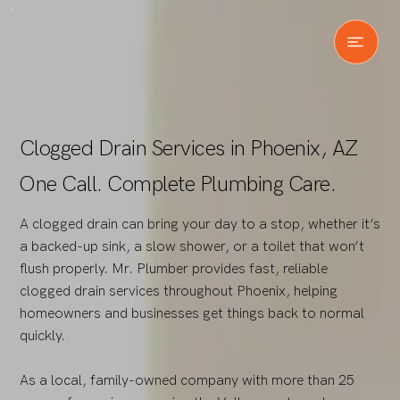
Clogged Drain Services in Phoenix, AZ
One Call. Complete Plumbing Care.
A clogged drain can bring your day to a stop, whether it’s
a backed-up sink, a slow shower, or a toilet that won’t
flush properly. Mr. Plumber provides fast, reliable
clogged drain services throughout Phoenix, helping
homeowners and businesses get things back to normal
quickly.
As a local, family-owned company with more than 25