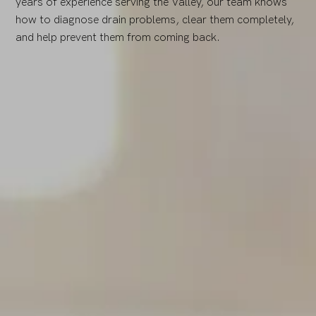
years of experience serving the Valley, our team knows
how to diagnose drain problems, clear them completely,
and help prevent them from coming back.